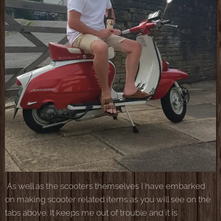
As well as the scooters themselves I have embarked
on making scooter related items as you will see on the
tabs above. It keeps me out of trouble and it is