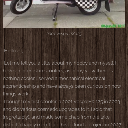
2001 Vespa PX 125
Hello all,
Let me tell you a little about my hobby and myself, I
have an interest in scooters, as in my view there is
nothing cooler. I served a mechanical electrical
apprenticeship and have always been curious on how
things work.
I bought my first scooter, a 2001 Vespa PX 125 in 2003
and did various cosmetic upgrades to it. I sold that
(regrettably), and made some chap from the lake
district a happy man. I did this to fund a project in 2007 .