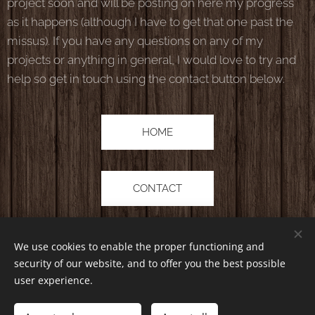
project soon and will be posting on here my progress
as it happens (although I have to get that one past the
missus). If you have any questions on any of my
projects or anything in general, I would love to try and
help so get in touch using the contact button below.
HOME
CONTACT
We use cookies to enable the proper functioning and
security of our website, and to offer you the best possible
user experience.
Lanfs Lamby | All rights reserved 2019