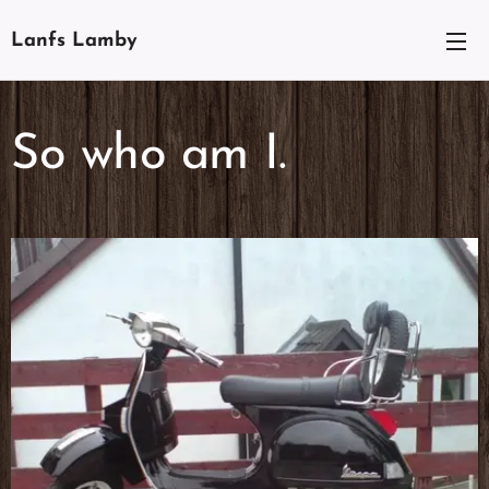
Lanfs Lamby
So who am I.