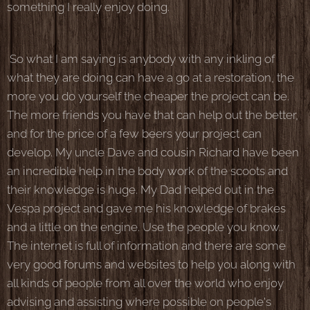
something I really enjoy doing.
So what I am saying is anybody with any inkling of
what they are doing can have a go at a restoration, the
more you do yourself the cheaper the project can be.
The more friends you have that can help out the better,
and for the price of a few beers your project can
develop. My uncle Dave and cousin Richard have been
an incredible help in the body work of the scoots and
their knowledge is huge. My Dad helped out in the
Vespa project and gave me his knowledge of brakes
and a little on the engine. Use the people you know..
The internet is full of information and there are some
very good forums and websites to help you along with
all kinds of people from all over the world who enjoy
advising and assisting where possible on people's