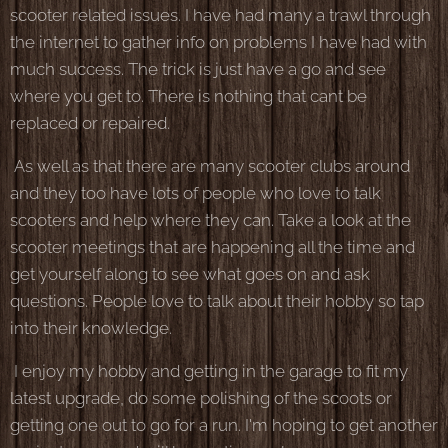
scooter related issues. I have had many a trawl through
the internet to gather info on problems I have had with
much success. The trick is just have a go and see
where you get to. There is nothing that cant be
replaced or repaired.
As well as that there are many scooter clubs around
and they too have lots of people who love to talk
scooters and help where they can. Take a look at the
scooter meetings that are happening all the time and
get yourself along to see what goes on and ask
questions. People love to talk about their hobby so tap
into their knowledge.
I enjoy my hobby and getting in the garage to fit my
latest upgrade, do some polishing of the scoots or
getting one out to go for a run. I'm hoping to get another