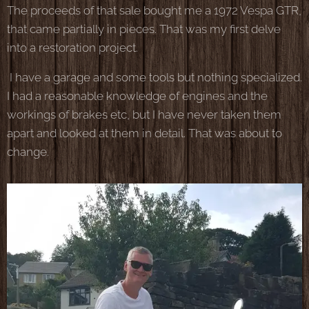
The proceeds of that sale bought me a 1972 Vespa GTR,
that came partially in pieces. That was my first delve
into a restoration project.
I have a garage and some tools but nothing specialized.
I had a reasonable knowledge of engines and the
workings of brakes etc, but I have never taken them
apart and looked at them in detail. That was about to
change.